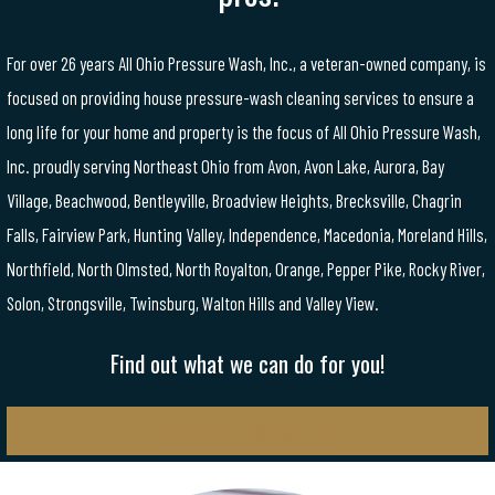
For over 26 years All Ohio Pressure Wash, Inc., a veteran-owned company, is
focused on providing house pressure-wash cleaning services to ensure a
long life for your home and property is the focus of All Ohio Pressure Wash,
Inc. proudly serving Northeast Ohio from Avon, Avon Lake, Aurora, Bay
Village, Beachwood, Bentleyville, Broadview Heights, Brecksville, Chagrin
Falls, Fairview Park, Hunting Valley, Independence, Macedonia, Moreland Hills,
Northfield, North Olmsted, North Royalton, Orange, Pepper Pike, Rocky River,
Solon, Strongsville, Twinsburg, Walton Hills and Valley View.
Find out what we can do for you!
Contact Us Today!!