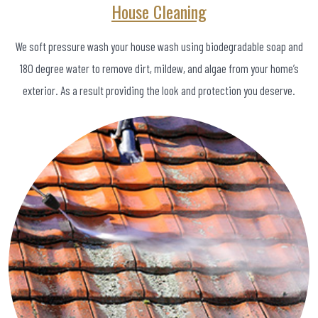
House Cleaning
We soft pressure wash your house wash using biodegradable soap and
180 degree water to remove dirt, mildew, and algae from your home’s
exterior. As a result providing the look and protection you deserve.