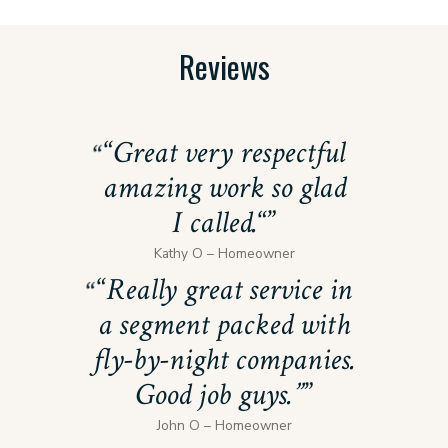
Reviews
“
Great very respectful
amazing work so glad
I called.
“
Kathy O – Homeowner
“
Really great service in
a segment packed with
fly-by-night companies.
Good job guys.”
John O – Homeowner