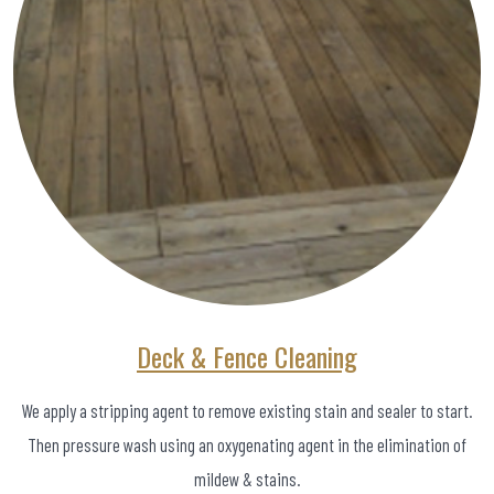
Deck & Fence Cleaning
We apply a stripping agent to remove existing stain and sealer to start.
Then pressure wash using an oxygenating agent in the elimination of
mildew & stains.