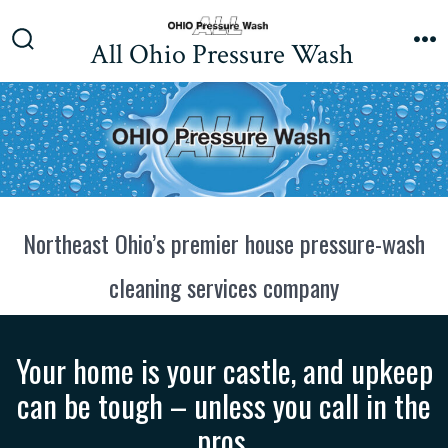
Skip
to
All Ohio Pressure Wash
Search
M
content
Toggle
Northeast Ohio’s premier house pressure-wash
cleaning services company
Your home is your castle, and upkeep
can be tough – unless you call in the
pros.