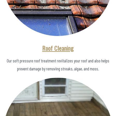
Roof Cleaning
Our soft pressure roof treatment revitalizes your roof and also helps
prevent damage by removing streaks, algae, and moss.